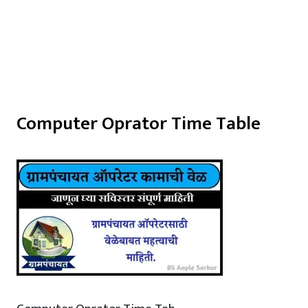
Computer Oprator Time Table