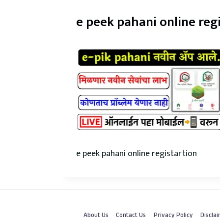
e peek pahani online reg
e peek pahani online registartion
About Us
Contact Us
Privacy Policy
Discla