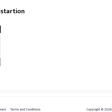
istartion
imers
Terms and Conditions
Copyright © 202