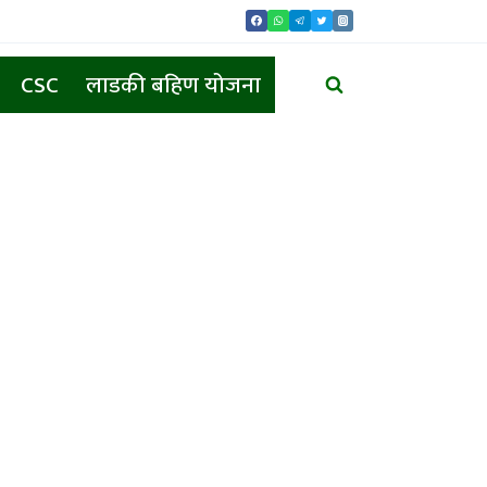
CSC
लाडकी बहिण योजना