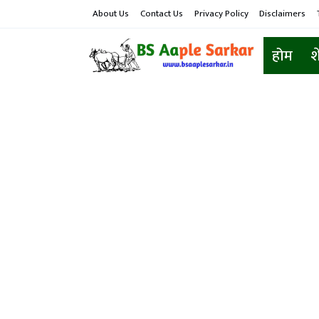
About Us
Contact Us
Privacy Policy
Disclaimers
होम
श