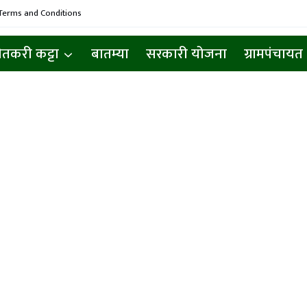
Terms and Conditions
ेतकरी कट्टा
बातम्या
सरकारी योजना
ग्रामपंचायत