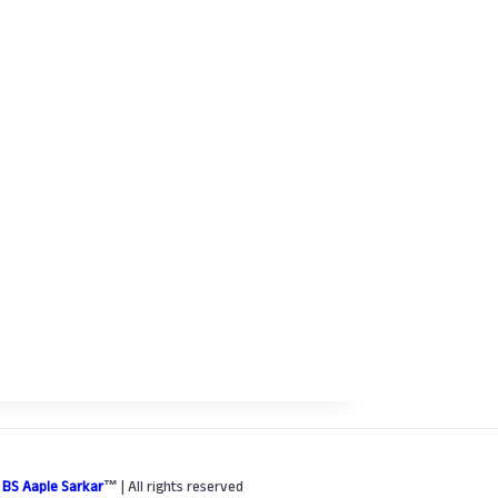
6
BS Aaple Sarkar
™
| All rights reserved