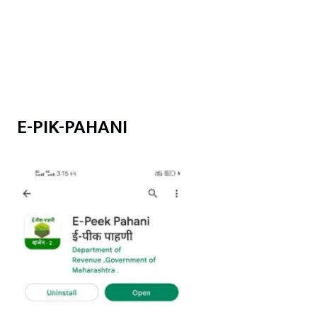
E-PIK-PAHANI