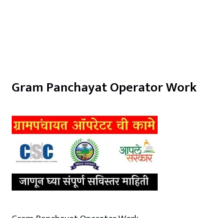
Gram Panchayat Operator Work