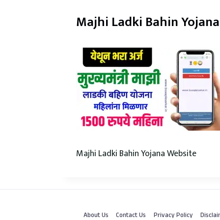
Majhi Ladki Bahin Yojan
Majhi Ladki Bahin Yojana Website
About Us
Contact Us
Privacy Policy
Discla