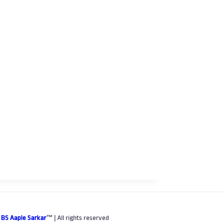
6
BS Aaple Sarkar
™
| All rights reserved