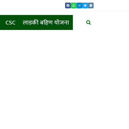
CSC
लाडकी बहिण योजना