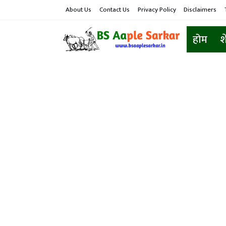
About Us
Contact Us
Privacy Policy
Disclaimers
होम
श