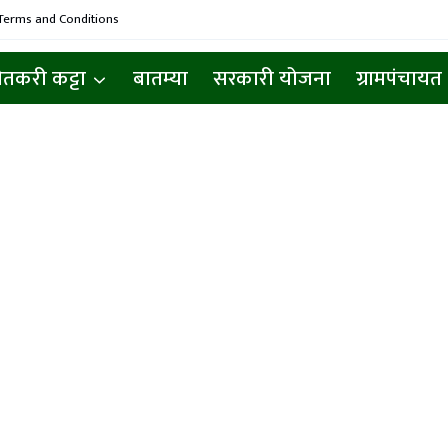
Terms and Conditions
ेतकरी कट्टा
बातम्या
सरकारी योजना
ग्रामपंचायत