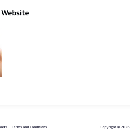
a Website
imers
Terms and Conditions
Copyright © 202