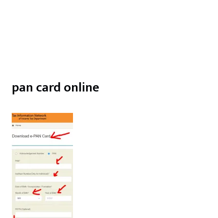
pan card online