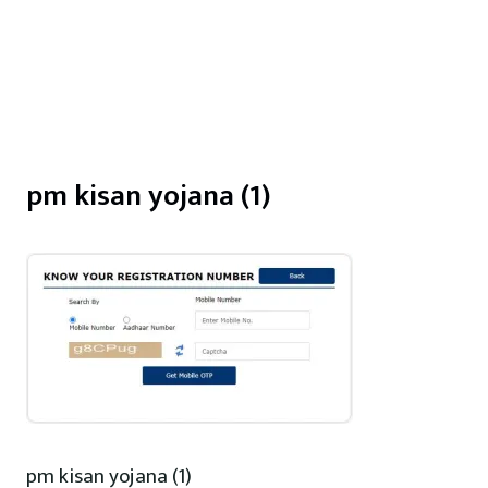
pm kisan yojana (1)
pm kisan yojana (1)