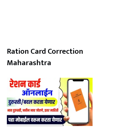
Ration Card Correction
Maharashtra