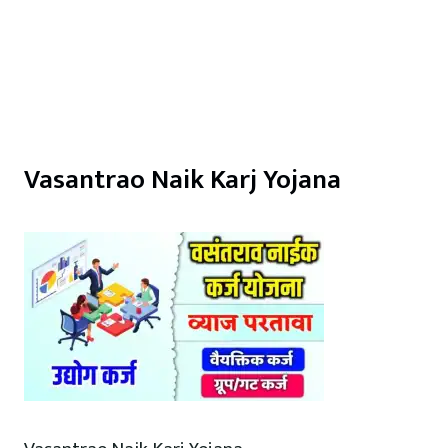
Vasantrao Naik Karj Yojana