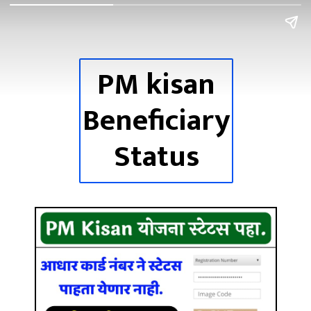
PM
kisan
Beneficiary
Status